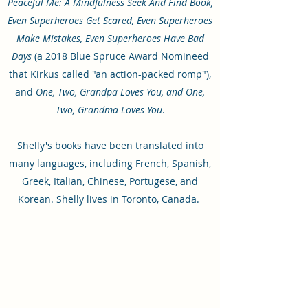
Peaceful Me: A Mindfulness Seek And Find Book,
Even Superheroes Get Scared, Even Superheroes
Make Mistakes, Even Superheroes Have Bad
Days
(a 2018 Blue Spruce Award Nomineed
that Kirkus called "an action-packed romp"),
and
One, Two, Grandpa Loves You, and One,
Two, Grandma Loves You
.
Shelly's books have been translated into
many languages, including French, Spanish,
Greek, Italian, Chinese, Portugese, and
Korean. Shelly lives in Toronto, Canada.