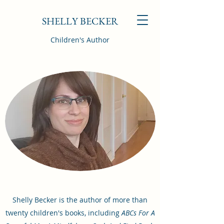
SHELLY BECKER
Children's Author
Shelly Becker is the author of more than
twenty children's books, including
ABCs For A