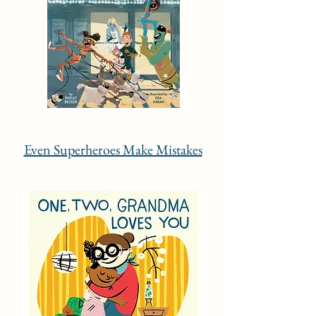
Even Superheroes Make Mistakes