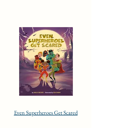
Even Superheroes Get Scared