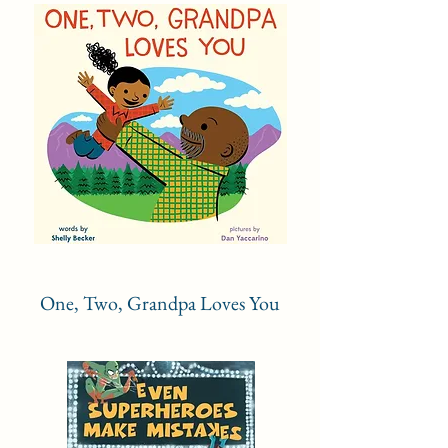
One, Two, Grandpa Loves You