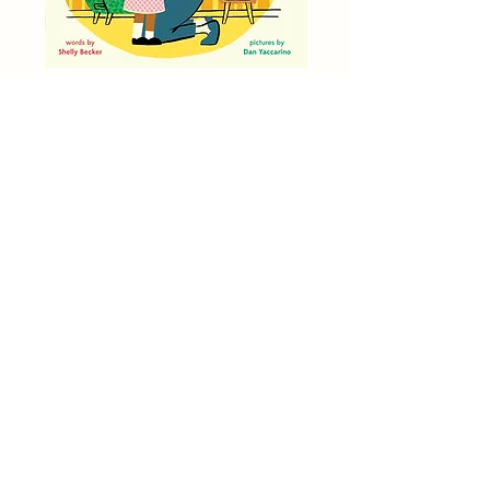
One, Two, Grandma Loves You