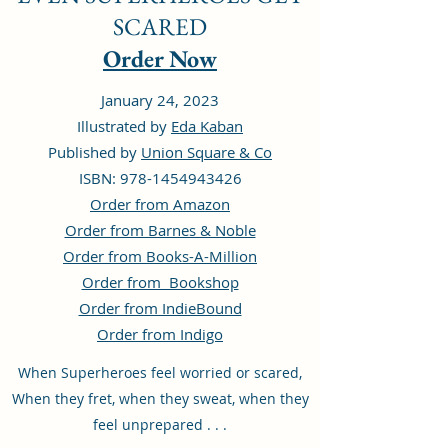
SCARED
Order Now
January 24, 2023
Illustrated by
Eda Kaban
Published by
Union Square & Co
ISBN: 978-1454943426
Order from Amazon
Order from Barnes & Noble
Order from Books-A-Million
Order from Bookshop
Order from IndieBound
Order from Indigo
When Superheroes feel worried or scared,
When they fret, when they sweat, when they
feel unprepared . . .