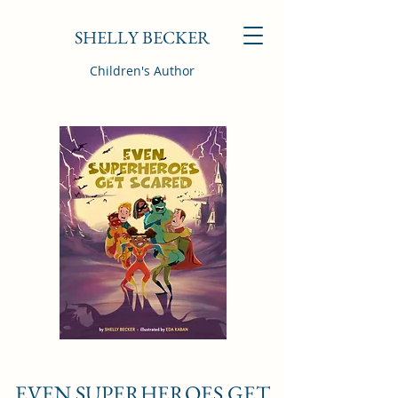
SHELLY BECKER
Children's Author
EVEN SUPERHEROES GET