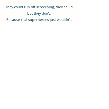
They could run off screeching, they could
but they don’t.
Because real superheroes just wouldn’t,
they won’t.
Even superheroes get scared sometimes.
When that happens, do they run and hide?
NO! They acknowledge the feeling, then
choose to be brave! There are villains to
fight and cities to save! Young readers can
follow the superheroes’ examples and take
deep breaths, ask for help, and face new
challenges.