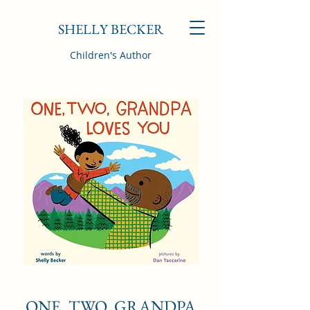
SHELLY BECKER
Children's Author
ONE, TWO, GRANDPA