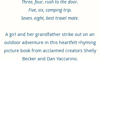
Three, four, rush to the door.
Five, six, camping trip.
Seven, eight, best travel mate.
A girl and her grandfather strike out on an
outdoor adventure in this heartfelt rhyming
picture book from acclaimed creators Shelly
Becker and Dan Yaccarino.​
Release date: March 28, 2023
Illustrated by
Dan Yaccarino
Published by
Abrams Appleseed
ISBN: 9781419765087
Order from Amazon
Order from Barnes & Noble
Order from Books-A-Million
Order from Bookshop
Order from Powells