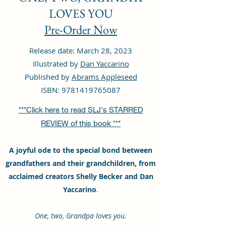
LOVES YOU
Pre-Order Now
Release date: March 28, 2023
Illustrated by
Dan Yaccarino
Published by
Abrams Appleseed
ISBN:
9781419765087
***Click here to read SLJ's STARRED
REVIEW of this book ***
A joyful ode to the special bond between
grandfathers and their grandchildren, from
acclaimed creators Shelly Becker and Dan
Yaccarino
.
One, two, Grandpa loves you.