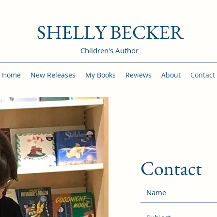
SHELLY BECKER
Children's Author
Home
New Releases
My Books
Reviews
About
Contact
Contact